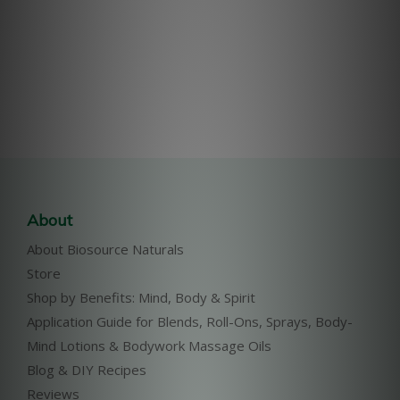
About
About Biosource Naturals
Store
Shop by Benefits: Mind, Body & Spirit
Application Guide for Blends, Roll-Ons, Sprays, Body-
Mind Lotions & Bodywork Massage Oils
Blog & DIY Recipes
Reviews