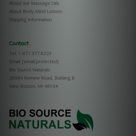
About our Massage Oils
About Body-Mind Lotions
Shipping Information
Contact
Tel: 1-877.577.8223
Email:
[email protected]
Bio Source Naturals
26594 Romine Road, Building B
New Boston, MI 48164