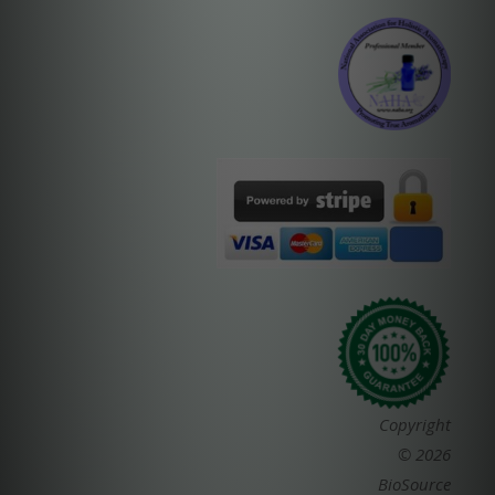
Copyright
© 2026
BioSource