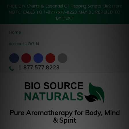
FREE DIY Charts & Essential Oil Tapping Scripts Click Here
NOTE: CALLS TO 1-877-577-8223 MAY BE REPLIED TO
BY TEXT
Home
Account LOGIN
1-877.577.8223
Pure Aromatherapy for Body, Mind
& Spirit