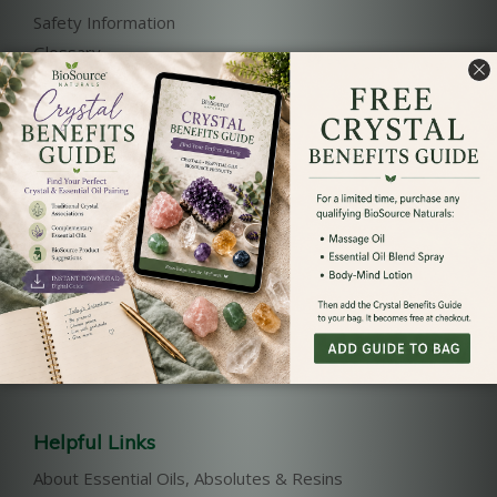
Safety Information
Glossary
References
Our Products
Pure Essential Oils List
Essential Oil Blends
Body-Mind Lotions
Massage Oils
Bath and Body
Reiki Charged Sprays
Helpful Links
About Essential Oils, Absolutes & Resins