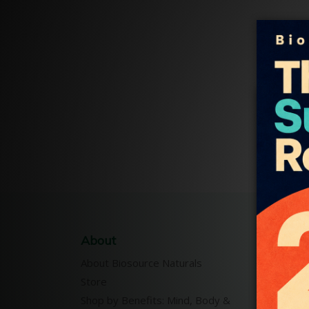
About
Our P
About Biosource Naturals
Pure E
Store
Essent
Shop by Benefits: Mind, Body &
Body-M