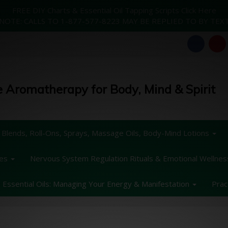
FREE DIY Charts & Essential Oil Tapping Scripts Click Here
NOTE: CALLS TO 1-877-577-8223 MAY BE REPLIED TO BY TEX
 Aromatherapy for Body, Mind & Spirit
 Blends, Roll-Ons, Sprays, Massage Oils, Body-Mind Lotions
des
Nervous System Regulation Rituals & Emotional Wellne
Essential Oils: Managing Your Energy & Manifestation
Prac