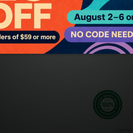
ge Oils
About Body-Mind Lotions
and Body
Shipping Information
Charged Sprays
Copyrigh