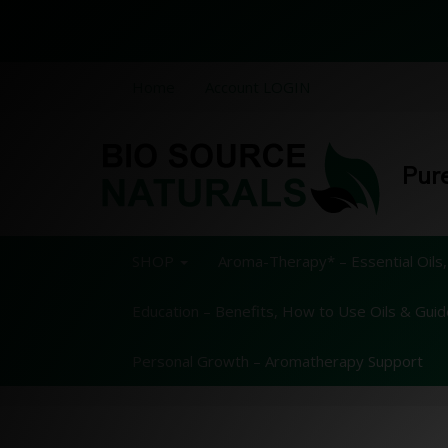
Home
Account LOGIN
Pure
SHOP
Aroma-Therapy* – Essential Oils,
Education – Benefits, How to Use Oils & Gui
Personal Growth – Aromatherapy Support