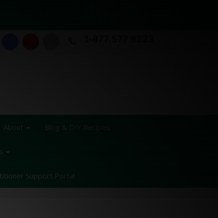
T
1-877.577.8223
About
Blog & DIY Recipes
ss
titioner Support Portal