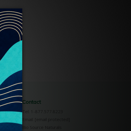
Contact
s &
Tel: 1-877.577.8223
Email:
[email protected]
Bio Source Naturals