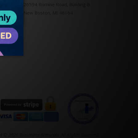
26594 Romine Road, Building B
New Boston, MI 48164
t © 2026 BioSource Naturals,
All Rights Reserved