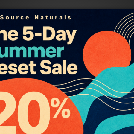
roducts
Helpful Links
ssential Oils List
About Essential Oils, Absolute
ial Oil Blends
Resins
ind Lotions
About our Massage Oils