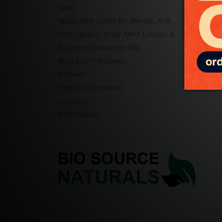
Spirit
Massa
Application Guide for Blends, Roll-
Bath 
Ons, Sprays, Body-Mind Lotions &
Reiki 
Bodywork Massage Oils
Blog & DIY Recipes
Reviews
Safety Information
Glossary
References