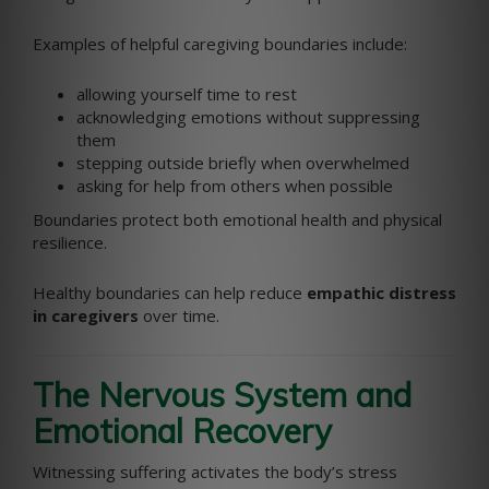
Examples of helpful caregiving boundaries include:
allowing yourself time to rest
acknowledging emotions without suppressing
them
stepping outside briefly when overwhelmed
asking for help from others when possible
Boundaries protect both emotional health and physical
resilience.
Healthy boundaries can help reduce
empathic distress
in caregivers
over time.
The Nervous System and
Emotional Recovery
Witnessing suffering activates the body’s stress