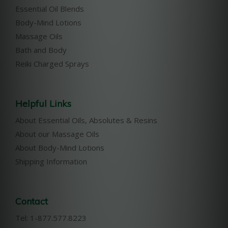
Essential Oil Blends
Body-Mind Lotions
Massage Oils
Bath and Body
Reiki Charged Sprays
Helpful Links
About Essential Oils, Absolutes & Resins
About our Massage Oils
About Body-Mind Lotions
Shipping Information
Contact
Tel: 1-877.577.8223