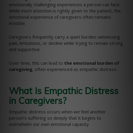
emotionally challenging experiences a person can face.
While much attention is rightly given to the patient, the
emotional experience of caregivers often remains
invisible.
Caregivers frequently carry a quiet burden: witnessing
pain, limitations, or decline while trying to remain strong
and supportive.
Over time, this can lead to
the emotional burden of
caregiving
, often experienced as empathic distress.
What Is Empathic Distress
in Caregivers?
Empathic distress occurs when we feel another
person’s suffering so deeply that it begins to
overwhelm our own emotional capacity.