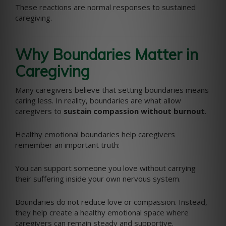
These reactions are normal responses to sustained
caregiving.
Why Boundaries Matter in
Caregiving
Many caregivers believe that setting boundaries means
caring less. In reality, boundaries are what allow
caregivers to
sustain compassion without burnout
.
Healthy emotional boundaries help caregivers
remember an important truth:
You can support someone you love without carrying
their suffering inside your own nervous system.
Boundaries do not reduce love or compassion. Instead,
they help create a healthy emotional space where
caregivers can remain steady and supportive.