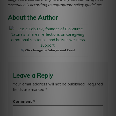
essential oils according to appropriate safety guidelines.
About the Author
Click Image to Enlarge and Read
Leave a Reply
Your email address will not be published.
Required
fields are marked
*
Comment
*