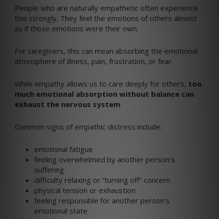
People who are naturally empathetic often experience
this strongly. They feel the emotions of others almost
as if those emotions were their own.
For caregivers, this can mean absorbing the emotional
atmosphere of illness, pain, frustration, or fear.
While empathy allows us to care deeply for others,
too
much emotional absorption without balance can
exhaust the nervous system
.
Common signs of empathic distress include:
emotional fatigue
feeling overwhelmed by another person’s
suffering
difficulty relaxing or “turning off” concern
physical tension or exhaustion
feeling responsible for another person’s
emotional state