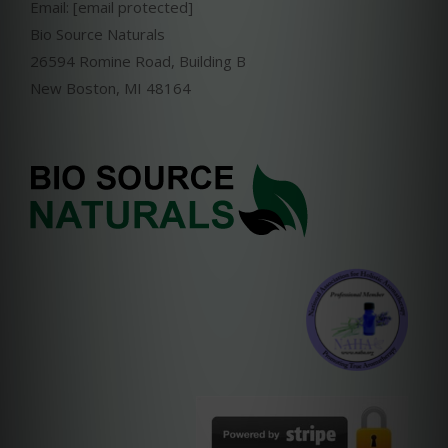
Email:
[email protected]
Bio Source Naturals
26594 Romine Road, Building B
New Boston, MI 48164