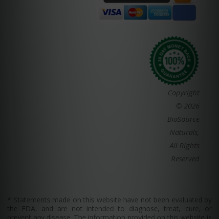
Copyright
© 2026
BioSource
Naturals,
All Rights
Reserved
* Statements made on this website have not been evaluated by
the FDA, and are not intended to diagnose, treat, cure, or
prevent any disease. The information provided on this website is