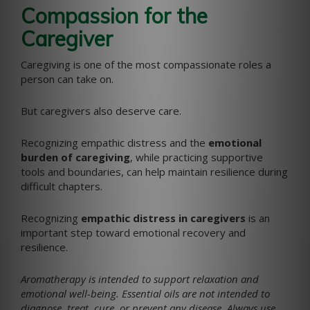
Compassion for the
Caregiver
Caregiving is one of the most compassionate roles a
person can take on.
But caregivers also deserve care.
Recognizing empathic distress and the
emotional
burden of caregiving
, while practicing supportive
tools and boundaries, can help maintain resilience during
difficult chapters.
Recognizing
empathic distress in caregivers
is an
important step toward emotional recovery and
resilience.
Aromatherapy is intended to support relaxation and
emotional well-being. Essential oils are not intended to
diagnose, treat, cure, or prevent any disease. Always use