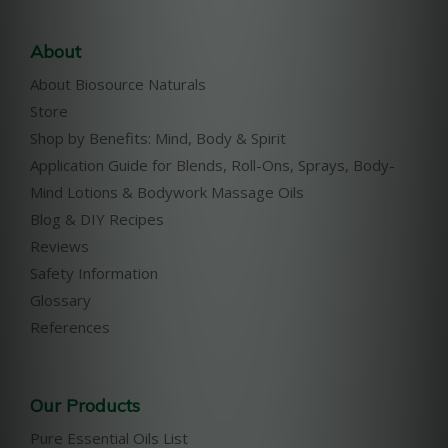
About
About Biosource Naturals
Store
Shop by Benefits: Mind, Body & Spirit
Application Guide for Blends, Roll-Ons, Sprays, Body-
Mind Lotions & Bodywork Massage Oils
Blog & DIY Recipes
Reviews
Safety Information
Glossary
References
Our Products
Pure Essential Oils List