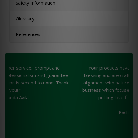
Safety Information
Glossary
References
“Your products have been an unprecedented
“
ee
blessing and are crafted with loving intention, in
nk
alignment with nature. A wonderful example of a
business which focuses on quality and integrity—
putting love first. Much gratitude,”
Rachelle Webb