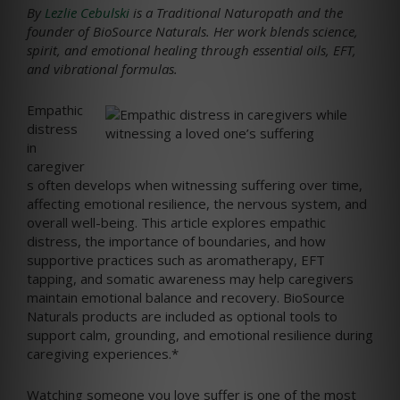
By
Lezlie Cebulski
is a Traditional Naturopath and the
founder of BioSource Naturals. Her work blends science,
spirit, and emotional healing through essential oils, EFT,
and vibrational formulas.
Empathic
distress
in
caregiver
s often develops when witnessing suffering over time,
affecting emotional resilience, the nervous system, and
overall well-being. This article explores empathic
distress, the importance of boundaries, and how
supportive practices such as aromatherapy, EFT
tapping, and somatic awareness may help caregivers
maintain emotional balance and recovery. BioSource
Naturals products are included as optional tools to
support calm, grounding, and emotional resilience during
caregiving experiences.*
Watching someone you love suffer is one of the most