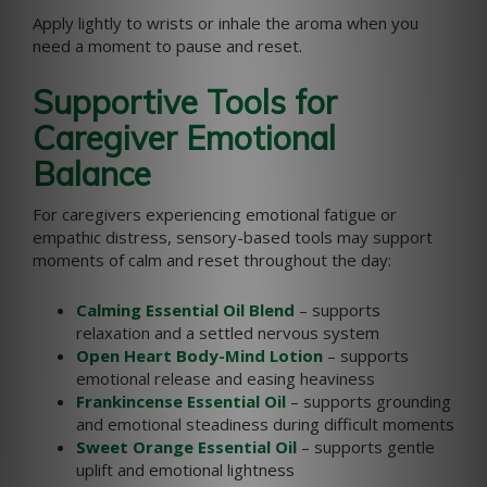
Apply lightly to wrists or inhale the aroma when you
need a moment to pause and reset.
Supportive Tools for
Caregiver Emotional
Balance
For caregivers experiencing emotional fatigue or
empathic distress, sensory-based tools may support
moments of calm and reset throughout the day:
Calming Essential Oil Blend
– supports
relaxation and a settled nervous system
Open Heart Body-Mind Lotion
– supports
emotional release and easing heaviness
Frankincense Essential Oil
– supports grounding
and emotional steadiness during difficult moments
Sweet Orange Essential Oil
– supports gentle
uplift and emotional lightness