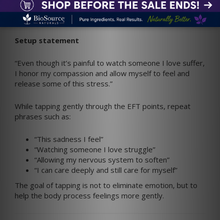
Caregivers
Begin by acknowledging what you are feeling.
Setup statement
“Even though it’s painful to watch someone I love suffer,
I honor my compassion and allow myself to feel and
release some of this stress.”
While tapping gently through the EFT points, repeat
phrases such as:
“This sadness I feel”
“Watching someone I love struggle”
“Allowing my nervous system to soften”
“I can care deeply and still care for myself”
The goal of tapping is not to eliminate emotion, but to
help the body process feelings more gently.