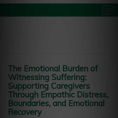
Togg
navig
The Emotional Burden of
Witnessing Suffering:
Supporting Caregivers
Through Empathic Distress,
Boundaries, and Emotional
Recovery