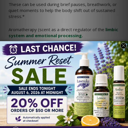
These can be used during brief pauses, breathwork, or
quiet moments to help the body shift out of sustained
stress.*
Aromatherapy (scent as a direct regulator of the
limbic
system and emotional processing
.
EFT Tapping for Caregiver
Stress
Emotional Freedom Techniques (EFT), often called
tapping, is a gentle practice that combines focused
awareness with light tapping on acupressure points.
Many people use EFT as a way to acknowledge
emotions while encouraging relaxation.
Simple EFT Statement for