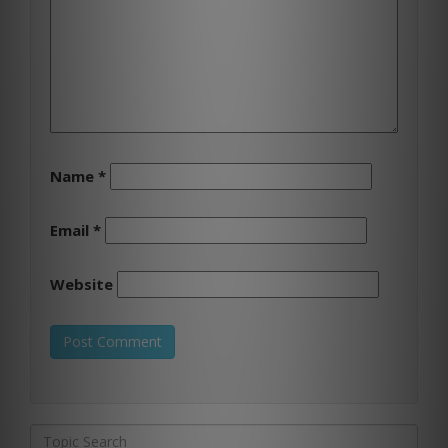
Name
*
Email
*
Website