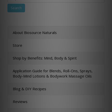
About Biosource Naturals
Store
Shop by Benefits: Mind, Body & Spirit
Application Guide for Blends, Roll-Ons, Sprays,
Body-Mind Lotions & Bodywork Massage Oils
Blog & DIY Recipes
Reviews