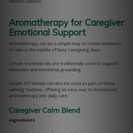
restore balance.
Aromatherapy for Caregiver
Emotional Support
Aromatherapy can be a simple way to create moments
of calm in the middle of busy caregiving days.
Certain essential oils are traditionally used to support
relaxation and emotional grounding.
Simple DIY blends can also be used as part of these
calming routines, offering an easy way to incorporate
aromatherapy into daily care.
Caregiver Calm Blend
Ingredients