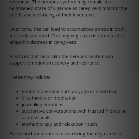
response. The nervous system may remain in a
heightened state of vigilance as caregivers monitor the
needs and well-being of their loved one.
Over time, this can lead to accumulated stress in both
the body and mind. This ongoing strain is often part of
empathic distress in caregivers.
Practices that help calm the nervous system can
support emotional recovery and resilience.
These may include:
gentle movement such as yoga or stretching
breathwork or meditation
journaling emotions
supportive conversations with trusted friends or
professionals
aromatherapy and relaxation rituals
Even short moments of calm during the day can help