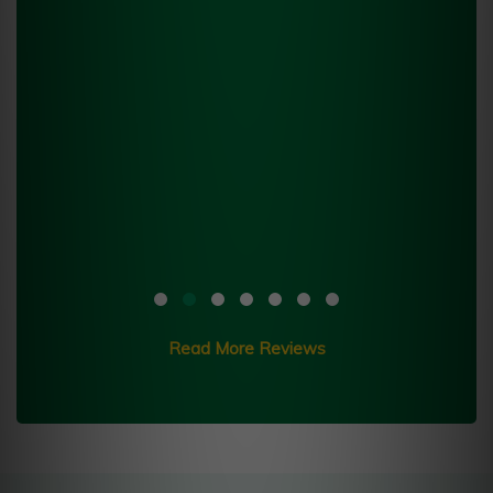
Read More Reviews