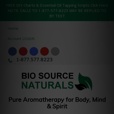
FREE DIY Charts & Essential Oil Tapping Scripts Click Here
NOTE: CALLS TO 1-877-577-8223 MAY BE REPLIED TO
BY TEXT
Home
Account LOGIN
1-877.577.8223
Pure Aromatherapy for Body, Mind
& Spirit