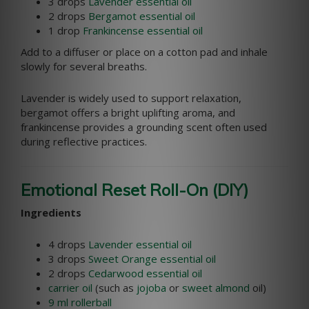
3 drops
Lavender essential oil
2 drops
Bergamot essential oil
1 drop
Frankincense essential oil
Add to a diffuser or place on a cotton pad and inhale
slowly for several breaths.
Lavender is widely used to support relaxation,
bergamot offers a bright uplifting aroma, and
frankincense provides a grounding scent often used
during reflective practices.
Emotional Reset Roll-On (DIY)
Ingredients
4 drops
Lavender essential oil
3 drops
Sweet Orange essential oil
2 drops
Cedarwood essential oil
carrier oil
(such as
jojoba
or
sweet almond
oil)
9 ml rollerball